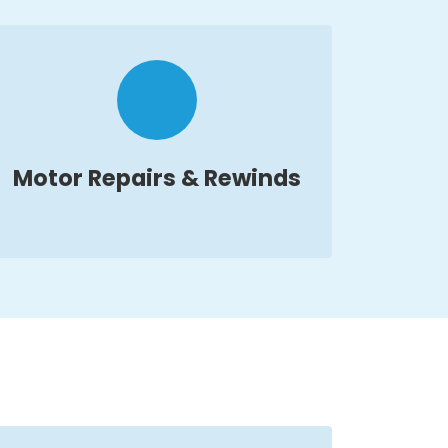
Motor Repairs & Rewinds