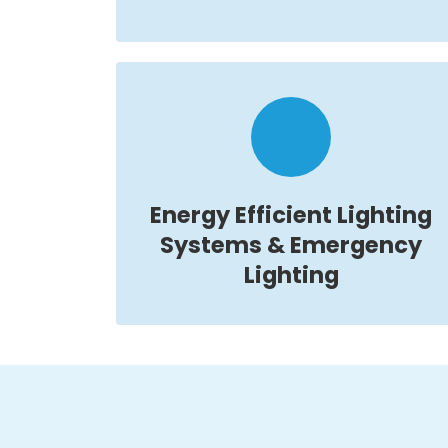
Energy Efficient Lighting
Systems & Emergency
Lighting