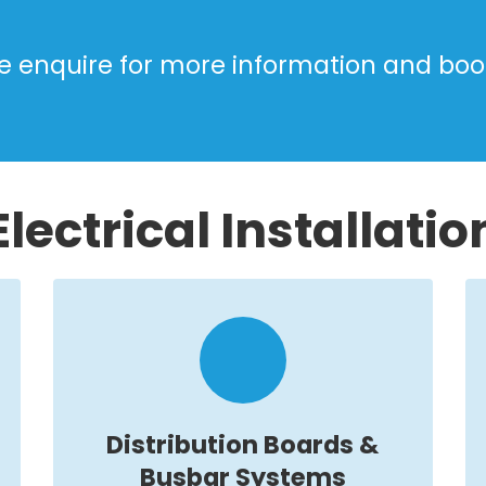
e enquire for more information and boo
Electrical Installatio
Distribution Boards &
Busbar Systems