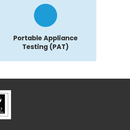
Portable Appliance
Testing (PAT)