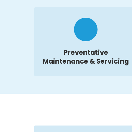
Preventative
Maintenance & Servicing