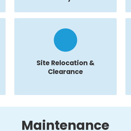
Site Relocation &
Clearance
Maintenance