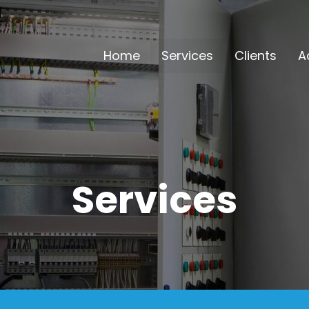
Home
Services
Clients
A
Services