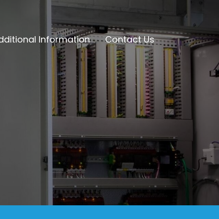
dditional Information
Contact Us