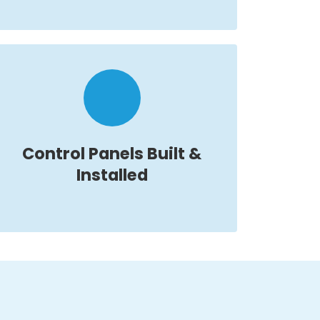
Control Panels Built &
Installed