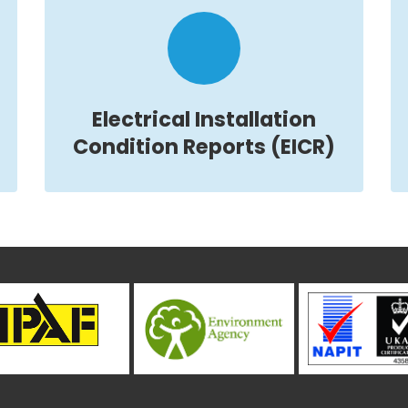
Electrical Installation
Condition Reports (EICR)