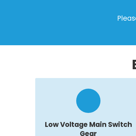
Pleas
Low Voltage Main Switch
Gear