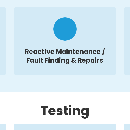
Reactive Maintenance /
Fault Finding & Repairs
Testing