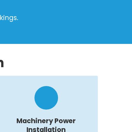
kings.
n
Machinery Power
Installation