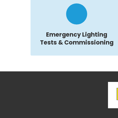
Emergency Lighting
Tests & Commissioning