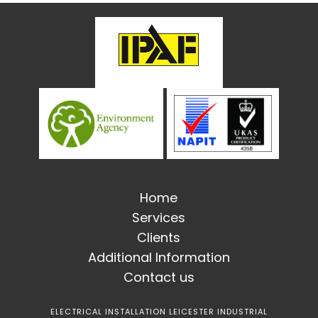
Home
Services
Clients
Additional Information
Contact us
ELECTRICAL INSTALLATION LEICESTER INDUSTRIAL