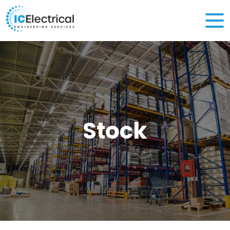
Stock