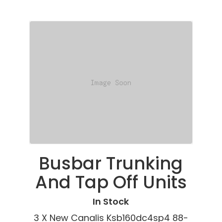
Busbar Trunking
And Tap Off Units
In Stock
3 X New Canalis Ksb160dc4sp4 88-