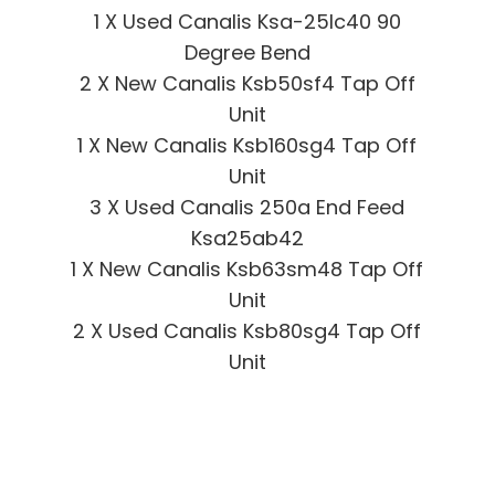
1 X Used Canalis Ksa-25lc40 90
Degree Bend
2 X New Canalis Ksb50sf4 Tap Off
Unit
1 X New Canalis Ksb160sg4 Tap Off
Unit
3 X Used Canalis 250a End Feed
Ksa25ab42
1 X New Canalis Ksb63sm48 Tap Off
Unit
2 X Used Canalis Ksb80sg4 Tap Off
Unit