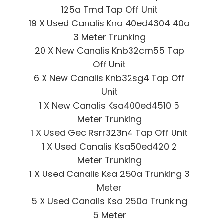
125a Tmd Tap Off Unit
19 X Used Canalis Kna 40ed4304 40a
3 Meter Trunking
20 X New Canalis Knb32cm55 Tap
Off Unit
6 X New Canalis Knb32sg4 Tap Off
Unit
1 X New Canalis Ksa400ed4510 5
Meter Trunking
1 X Used Gec Rsrr323n4 Tap Off Unit
1 X Used Canalis Ksa50ed420 2
Meter Trunking
1 X Used Canalis Ksa 250a Trunking 3
Meter
5 X Used Canalis Ksa 250a Trunking
5 Meter